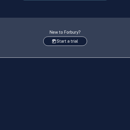
New to Forbury?
Start a trial