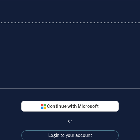
Continue with Microsoft
or
Login to your account