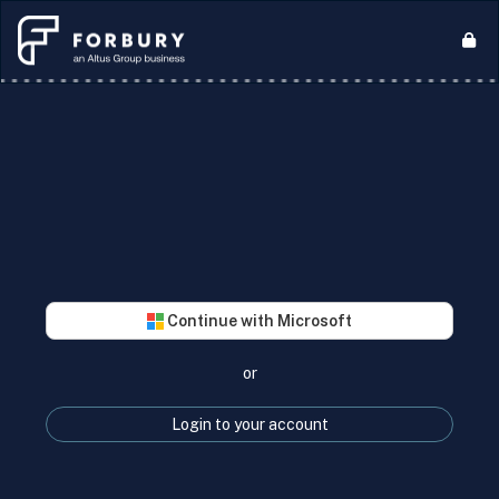
Continue with Microsoft
or
Login to your account