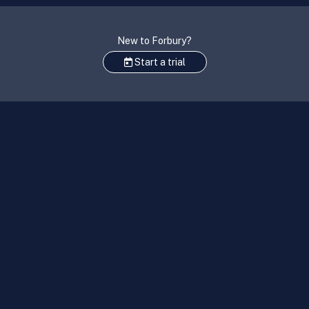
New to Forbury?
Start a trial