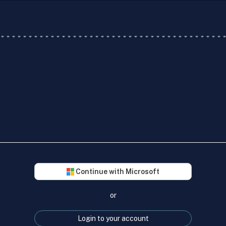
Continue with Microsoft
or
Login to your account