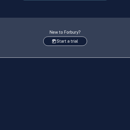
New to Forbury?
Start a trial