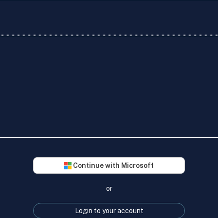
Continue with Microsoft
or
Login to your account