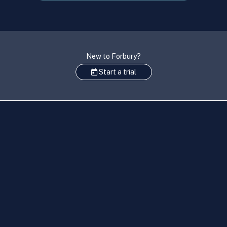
New to Forbury?
Start a trial